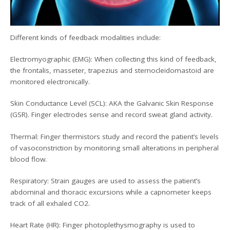
Different kinds of feedback modalities include:
Electromyographic (EMG): When collecting this kind of feedback,
the frontalis, masseter, trapezius and sternocleidomastoid are
monitored electronically.
Skin Conductance Level (SCL): AKA the Galvanic Skin Response
(GSR). Finger electrodes sense and record sweat gland activity.
Thermal: Finger thermistors study and record the patient’s levels
of vasoconstriction by monitoring small alterations in peripheral
blood flow.
Respiratory: Strain gauges are used to assess the patient’s
abdominal and thoracic excursions while a capnometer keeps
track of all exhaled CO2.
Heart Rate (HR): Finger photoplethysmography is used to