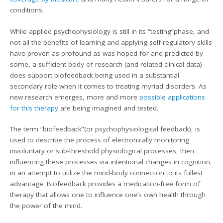
conditions.
While applied psychophysiology is still in its “testing”phase, and
not all the benefits of learning and applying self-regulatory skills
have proven as profound as was hoped for and predicted by
some, a sufficient body of research (and related clinical data)
does support biofeedback being used in a substantial
secondary role when it comes to treating myriad disorders. As
new research emerges, more and more
possible applications
for this therapy
are being imagined and tested.
The term “biofeedback”(or psychophysiological feedback), is
used to describe the process of electronically monitoring
involuntary or sub-threshold physiological processes, then
influencing these processes via intentional changes in cognition,
in an attempt to utilize the mind-body connection to its fullest
advantage. Biofeedback provides a medication-free form of
therapy that allows one to influence one’s own health through
the power of the mind.