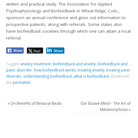
written and practical study. The Association for Applied
Psychophysiology and Biofeedback in Wheat Ridge, Colo.,
sponsors an annual conference and gives out information to
prospective patients, along with referrals. Some states also
have biofeedback societies through which one can attain a local
referral.
Post
Share
Share
Tagged
anxiety treatment
,
biofeedback and anxiety
,
biofeedback and
panic disorder
,
how biofeedback works
,
treating anxiety
,
treating panic
disorder
,
understanding biofeedback
,
what is biofeedback
.
Bookmark
the
permalink
.
«
On Benefits of Binaural Beats
Our Elusive Mind – The Art of
Metamorphosis
»