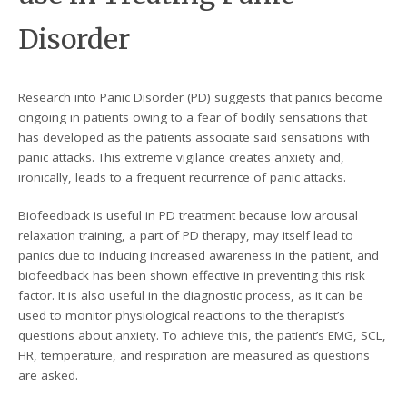
Disorder
Research into Panic Disorder (PD) suggests that panics become
ongoing in patients owing to a fear of bodily sensations that
has developed as the patients associate said sensations with
panic attacks. This extreme vigilance creates anxiety and,
ironically, leads to a frequent recurrence of panic attacks.
Biofeedback is useful in PD treatment because low arousal
relaxation training, a part of PD therapy, may itself lead to
panics due to inducing increased awareness in the patient, and
biofeedback has been shown effective in preventing this risk
factor. It is also useful in the diagnostic process, as it can be
used to monitor physiological reactions to the therapist’s
questions about anxiety. To achieve this, the patient’s EMG, SCL,
HR, temperature, and respiration are measured as questions
are asked.