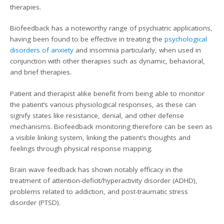
therapies.
Biofeedback has a noteworthy range of psychiatric applications,
having been found to be effective in treating the
psychological
disorders of anxiety
and insomnia particularly, when used in
conjunction with other therapies such as dynamic, behavioral,
and brief therapies.
Patient and therapist alike benefit from being able to monitor
the patient’s various physiological responses, as these can
signify states like resistance, denial, and other defense
mechanisms. Biofeedback monitoring therefore can be seen as
a visible linking system, linking the patient’s thoughts and
feelings through physical response mapping.
Brain wave feedback has shown notably efficacy in the
treatment of attention-deficit/hyperactivity disorder (ADHD),
problems related to addiction, and post-traumatic stress
disorder (PTSD).