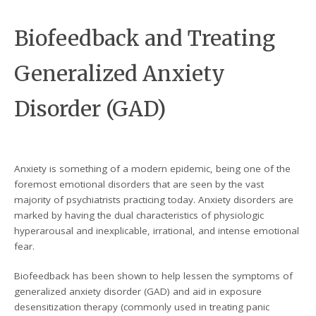
Biofeedback and Treating
Generalized Anxiety
Disorder (GAD)
Anxiety is something of a modern epidemic, being one of the
foremost emotional disorders that are seen by the vast
majority of psychiatrists practicing today. Anxiety disorders are
marked by having the dual characteristics of physiologic
hyperarousal and inexplicable, irrational, and intense emotional
fear.
Biofeedback has been shown to help lessen the symptoms of
generalized anxiety disorder (GAD) and aid in exposure
desensitization therapy (commonly used in treating panic