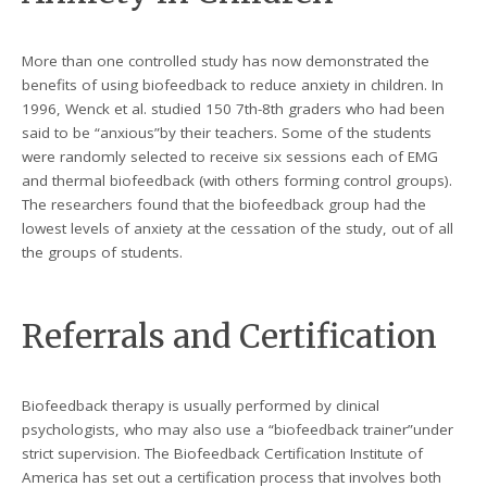
More than one controlled study has now demonstrated the
benefits of using biofeedback to reduce anxiety in children. In
1996, Wenck et al. studied 150 7th-8th graders who had been
said to be “anxious”by their teachers. Some of the students
were randomly selected to receive six sessions each of EMG
and thermal biofeedback (with others forming control groups).
The researchers found that the biofeedback group had the
lowest levels of anxiety at the cessation of the study, out of all
the groups of students.
Referrals and Certification
Biofeedback therapy is usually performed by clinical
psychologists, who may also use a “biofeedback trainer”under
strict supervision. The Biofeedback Certification Institute of
America has set out a certification process that involves both