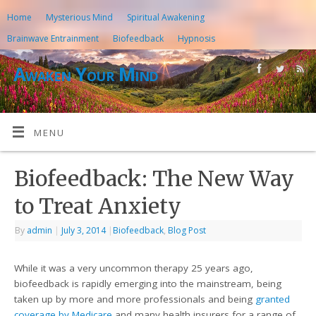
Home
Mysterious Mind
Spiritual Awakening
Brainwave Entrainment
Biofeedback
Hypnosis
Awaken Your Mind
MENU
Biofeedback: The New Way
to Treat Anxiety
By
admin
|
July 3, 2014
|
Biofeedback
,
Blog Post
While it was a very uncommon therapy 25 years ago,
biofeedback is rapidly emerging into the mainstream, being
taken up by more and more professionals and being
granted
coverage by Medicare
and many health insurers for a range of