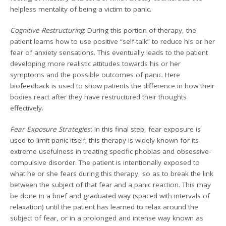
helpless mentality of being a victim to panic.
Cognitive Restructuring
: During this portion of therapy, the
patient learns how to use positive “self-talk” to reduce his or her
fear of anxiety sensations. This eventually leads to the patient
developing more realistic attitudes towards his or her
symptoms and the possible outcomes of panic. Here
biofeedback is used to show patients the difference in how their
bodies react after they have restructured their thoughts
effectively.
Fear Exposure Strategie
s: In this final step, fear exposure is
used to limit panic itself; this therapy is widely known for its
extreme usefulness in treating specific phobias and obsessive-
compulsive disorder. The patient is intentionally exposed to
what he or she fears during this therapy, so as to break the link
between the subject of that fear and a panic reaction. This may
be done in a brief and graduated way (spaced with intervals of
relaxation) until the patient has learned to relax around the
subject of fear, or in a prolonged and intense way known as