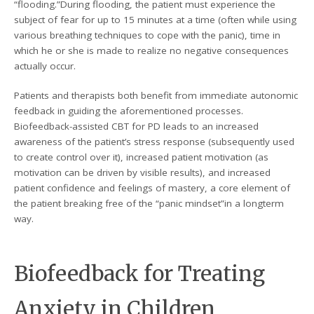
“flooding.”During flooding, the patient must experience the
subject of fear for up to 15 minutes at a time (often while using
various breathing techniques to cope with the panic), time in
which he or she is made to realize no negative consequences
actually occur.
Patients and therapists both benefit from immediate autonomic
feedback in guiding the aforementioned processes.
Biofeedback-assisted CBT for PD leads to an increased
awareness of the patient’s stress response (subsequently used
to create control over it), increased patient motivation (as
motivation can be driven by visible results), and increased
patient confidence and feelings of mastery, a core element of
the patient breaking free of the “panic mindset”in a longterm
way.
Biofeedback for Treating
Anxiety in Children