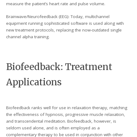
measure the patient’s heart rate and pulse volume.
Brainwave/Neurofeedback (EEG): Today, multichannel
equipment running sophisticated software is used along with
new treatment protocols, replacing the now-outdated single
channel alpha training.
Biofeedback: Treatment
Applications
Biofeedback ranks well for use in relaxation therapy, matching
the effectiveness of hypnosis, progressive muscle relaxation,
and transcendental meditation. Biofeedback, however, is
seldom used alone, and is often employed as a
complementary therapy to be used in conjunction with other