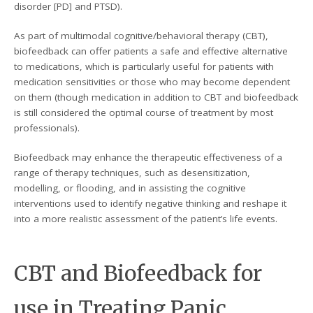
disorder [PD] and PTSD).
As part of multimodal cognitive/behavioral therapy (CBT),
biofeedback can offer patients a safe and effective alternative
to medications, which is particularly useful for patients with
medication sensitivities or those who may become dependent
on them (though medication in addition to CBT and biofeedback
is still considered the optimal course of treatment by most
professionals).
Biofeedback may enhance the therapeutic effectiveness of a
range of therapy techniques, such as desensitization,
modelling, or flooding, and in assisting the cognitive
interventions used to identify negative thinking and reshape it
into a more realistic assessment of the patient’s life events.
CBT and Biofeedback for
use in Treating Panic