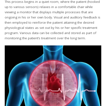
This process begins in a quiet room, where the patient (hooked
up to various sensors) relaxes in a comfortable chair while
viewing a monitor that displays multiple processes that are
ongoing in his or her own body. Visual and auditory feedback is
then employed to reinforce the patient attaining the desired
physiological states as set out by his or her specific treatment
program. Various data can be collected and stored as part of
monitoring the patient’s treatment over the long term.