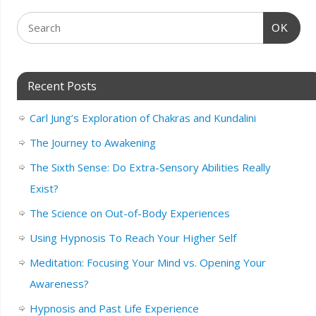
OK
Recent Posts
Carl Jung’s Exploration of Chakras and Kundalini
The Journey to Awakening
The Sixth Sense: Do Extra-Sensory Abilities Really
Exist?
The Science on Out-of-Body Experiences
Using Hypnosis To Reach Your Higher Self
Meditation: Focusing Your Mind vs. Opening Your
Awareness?
Hypnosis and Past Life Experience