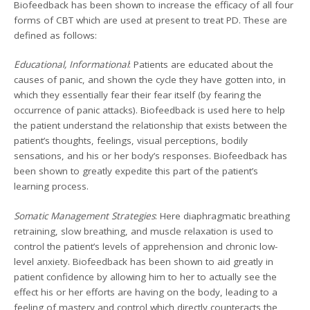
Biofeedback has been shown to increase the efficacy of all four
forms of CBT which are used at present to treat PD. These are
defined as follows:
Educational, Informational
: Patients are educated about the
causes of panic, and shown the cycle they have gotten into, in
which they essentially fear their fear itself (by fearing the
occurrence of panic attacks). Biofeedback is used here to help
the patient understand the relationship that exists between the
patient’s thoughts, feelings, visual perceptions, bodily
sensations, and his or her body’s responses. Biofeedback has
been shown to greatly expedite this part of the patient’s
learning process.
Somatic Management Strategies
: Here diaphragmatic breathing
retraining, slow breathing, and muscle relaxation is used to
control the patient’s levels of apprehension and chronic low-
level anxiety. Biofeedback has been shown to aid greatly in
patient confidence by allowing him to her to actually see the
effect his or her efforts are having on the body, leading to a
feeling of mastery and control which directly counteracts the