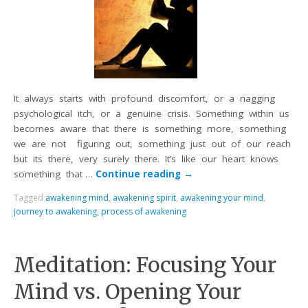
It always starts with profound discomfort, or a nagging
psychological itch, or a genuine crisis. Something within us
becomes aware that there is something more, something
we are not figuring out, something just out of our reach
but its there, very surely there. It’s like our heart knows
something that …
Continue reading
→
Tagged
awakening mind
,
awakening spirit
,
awakening your mind
,
journey to awakening
,
process of awakening
Meditation: Focusing Your
Mind vs. Opening Your