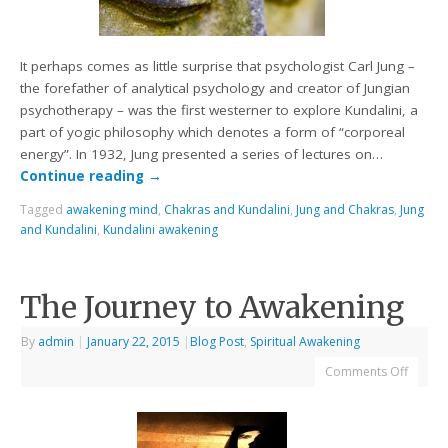
It perhaps comes as little surprise that psychologist Carl Jung –
the forefather of analytical psychology and creator of Jungian
psychotherapy – was the first westerner to explore Kundalini, a
part of yogic philosophy which denotes a form of “corporeal
energy”. In 1932, Jung presented a series of lectures on…
Continue reading
→
Tagged
awakening mind
,
Chakras and Kundalini
,
Jung and Chakras
,
Jung
and Kundalini
,
Kundalini awakening
The Journey to Awakening
By
admin
|
January 22, 2015
|
Blog Post
,
Spiritual Awakening
Comments Off