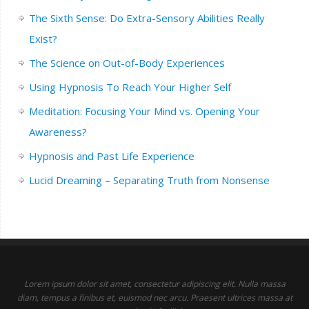
The Sixth Sense: Do Extra-Sensory Abilities Really
Exist?
The Science on Out-of-Body Experiences
Using Hypnosis To Reach Your Higher Self
Meditation: Focusing Your Mind vs. Opening Your
Awareness?
Hypnosis and Past Life Experience
Lucid Dreaming – Separating Truth from Nonsense
Lorem ipsum dolor sit amet, consectetur adipiscing elit. Nulla massa
diam, tempus a finibus et, euismod nec arcu. Praesent ultrices massa at