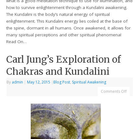
what is a good meditation technique to use for illumination, and
how to survive enlightenment through a Kundalini awakening.
The Kundalini is the body’s natural energy of spiritual
enlightenment. This Kundalini energy lies coiled at the base of
the spine, dormant in all humans. Once awakened, it allows for
many spiritual perceptions and other spiritual phenomena!
Read On…
Carl Jung’s Exploration of
Chakras and Kundalini
By
admin
|
May 12, 2015
|
Blog Post
,
Spiritual Awakening
Comments Off