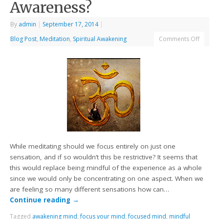
Awareness?
By
admin
|
September 17, 2014
|
Blog Post
,
Meditation
,
Spiritual Awakening
Comments Off
While meditating should we focus entirely on just one
sensation, and if so wouldn’t this be restrictive? It seems that
this would replace being mindful of the experience as a whole
since we would only be concentrating on one aspect. When we
are feeling so many different sensations how can…
Continue reading
→
Tagged
awakening mind
,
focus your mind
,
focused mind
,
mindful