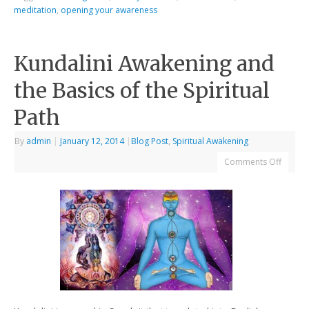
meditation
,
opening your awareness
Kundalini Awakening and
the Basics of the Spiritual
Path
By
admin
|
January 12, 2014
|
Blog Post
,
Spiritual Awakening
Comments Off