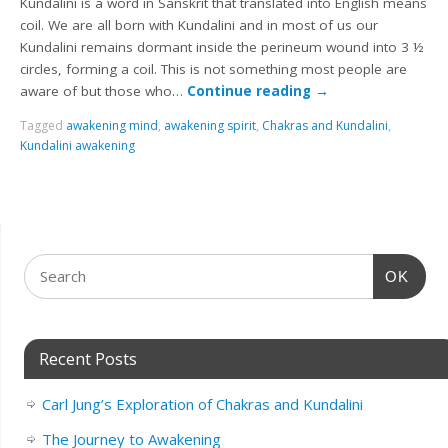
Kundalini is a word in Sanskrit that translated into English means
coil. We are all born with Kundalini and in most of us our
Kundalini remains dormant inside the perineum wound into 3 ½
circles, forming a coil. This is not something most people are
aware of but those who…
Continue reading
→
Tagged
awakening mind
,
awakening spirit
,
Chakras and Kundalini
,
Kundalini awakening
OK
Recent Posts
Carl Jung’s Exploration of Chakras and Kundalini
The Journey to Awakening