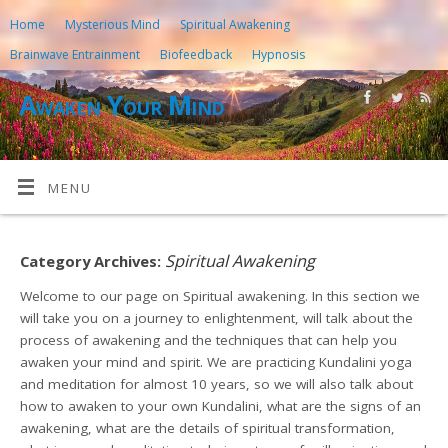
Home
Mysterious Mind
Spiritual Awakening
Brainwave Entrainment
Biofeedback
Hypnosis
Awaken Your Mind
MENU
Spiritual Awakening
Category Archives:
Welcome to our page on Spiritual awakening. In this section we
will take you on a journey to enlightenment, will talk about the
process of awakening and the techniques that can help you
awaken your mind and spirit. We are practicing Kundalini yoga
and meditation for almost 10 years, so we will also talk about
how to awaken to your own Kundalini, what are the signs of an
awakening, what are the details of spiritual transformation,