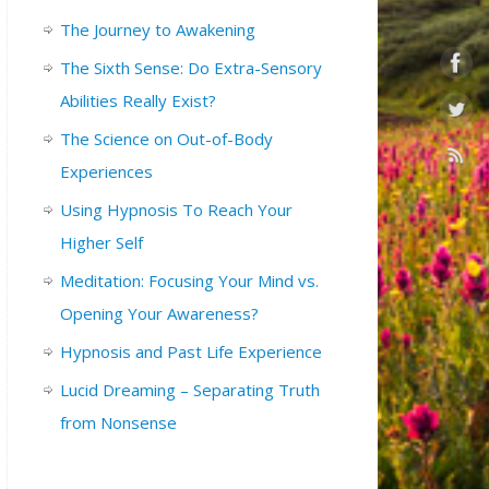
The Journey to Awakening
The Sixth Sense: Do Extra-Sensory
Abilities Really Exist?
The Science on Out-of-Body
Experiences
Using Hypnosis To Reach Your
Higher Self
Meditation: Focusing Your Mind vs.
Opening Your Awareness?
Hypnosis and Past Life Experience
Lucid Dreaming – Separating Truth
from Nonsense