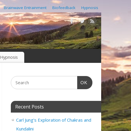
Brainwave Entrainment
Biofeedback
Hypnosis
Hypnosis
OK
Recent Posts
Carl Jung’s Exploration of Chakras and
Kundalini