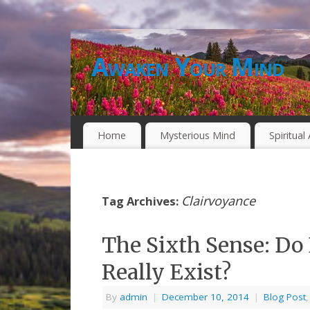
Awaken Your Mind
Home
Mysterious Mind
Spiritua
Clairvoyance
Tag Archives:
The Sixth Sense: Do 
Really Exist?
By
admin
|
December 10, 2014
|
Blog Post