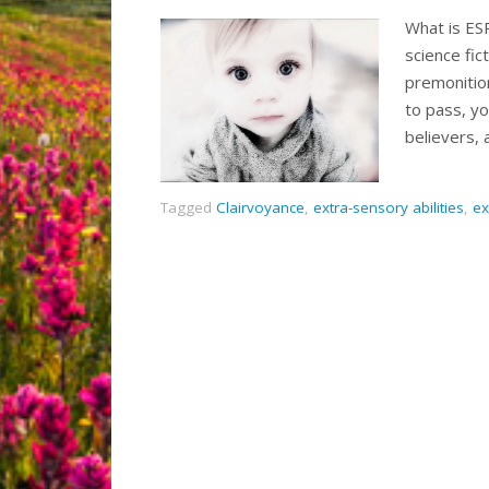
What is ESP
science fic
premonitio
to pass, y
believers,
Tagged
Clairvoyance
,
extra-sensory abilities
,
ex