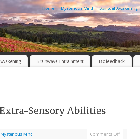
Home
Mysterious Mind
Spiritual Awakening
l Awakening
Brainwave Entrainment
Biofeedback
Extra-Sensory Abilities
,
Mysterious Mind
Comments Off