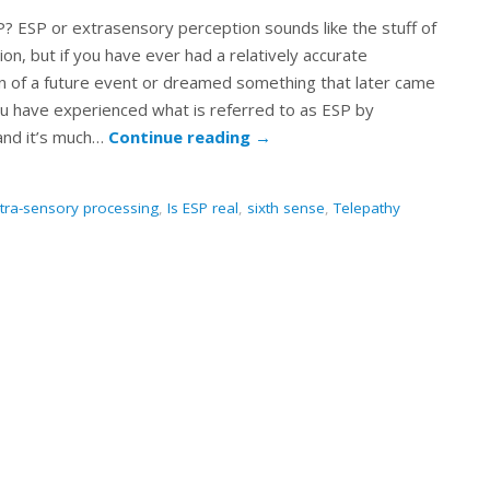
? ESP or extrasensory perception sounds like the stuff of
tion, but if you have ever had a relatively accurate
n of a future event or dreamed something that later came
ou have experienced what is referred to as ESP by
 and it’s much…
Continue reading
→
tra-sensory processing
,
Is ESP real
,
sixth sense
,
Telepathy