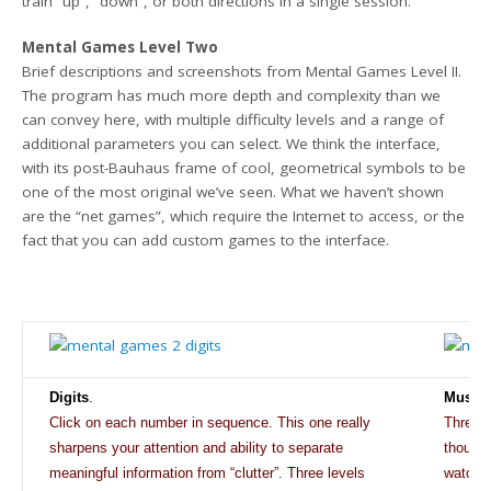
train “up”, “down”, or both directions in a single session.
Mental Games Level Two
Brief descriptions and screenshots from Mental Games Level II.
The program has much more depth and complexity than we
can convey here, with multiple difficulty levels and a range of
additional parameters you can select. We think the interface,
with its post-Bauhaus frame of cool, geometrical symbols to be
one of the most original we’ve seen. What we haven’t shown
are the “net games”, which require the Internet to access, or the
fact that you can add custom games to the interface.
Digits
.
Music
Click
on each number in sequence. This one really
Three d
sharpens your attention and
ability to separate
thought
meaningful information from “clutter”. Three levels
watchin