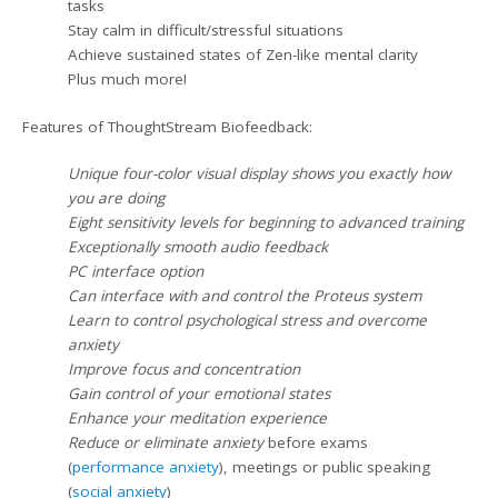
tasks
Stay calm in difficult/stressful situations
Achieve sustained states of Zen-like mental clarity
Plus much more!
Features of ThoughtStream Biofeedback:
Unique four-color visual display shows you exactly how
you are doing
Eight sensitivity levels for beginning to advanced training
Exceptionally smooth audio feedback
PC interface option
Can interface with and control the Proteus system
Learn to control psychological stress and overcome
anxiety
Improve focus and concentration
Gain control of your emotional states
Enhance your meditation experience
Reduce or eliminate anxiety
before exams
(
performance anxiety
), meetings or public speaking
(
social anxiety
)