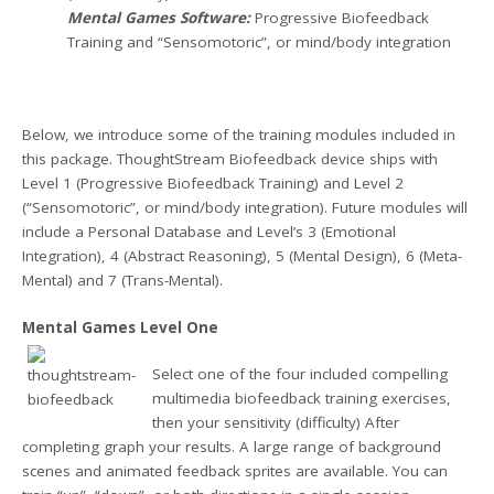
Mental Games Software:
Progressive Biofeedback
Training and “Sensomotoric”, or mind/body integration
Below, we introduce some of the training modules included in
this package. ThoughtStream Biofeedback device ships with
Level 1 (Progressive Biofeedback Training) and Level 2
(“Sensomotoric”, or mind/body integration). Future modules will
include a Personal Database and Level’s 3 (Emotional
Integration), 4 (Abstract Reasoning), 5 (Mental Design), 6 (Meta-
Mental) and 7 (Trans-Mental).
Mental Games Level One
Select one of the four included compelling
multimedia biofeedback training exercises,
then your sensitivity (difficulty) After
completing graph your results. A large range of background
scenes and animated feedback sprites are available. You can