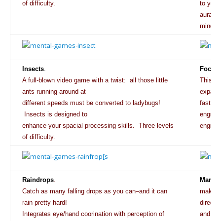
of
difficulty.
to your
aural p
mind/bo
Insects
.
Focus
.
A full-blown video game with a twist: all those little
This am
ants running around at
expand 
different speeds must be converted to ladybugs!
fast, t
Insects is designed to
engros
enhance your spacial processing skills. Three levels
engross
of difficulty.
Raindrops
.
Mandal
Catch as many falling drops as you can–and it can
making 
rain pretty hard!
direct
Integrates eye/hand coorination with perception of
and eig