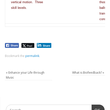
vertical motion. Three
those li
skill levels.
balls o
tranqui
consci
Post
Share
Share
Bookmark the
permalink
.
«
Enhance your Life through
What is Biofeedback?
»
Music