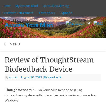
Home
Mysterious Mind
Spiritual Awakening
Brainwave Entrainment
Biofeedback
Hypnosis
Awaken Your Mind
MENU
Review of ThoughtStream
Biofeedback Device
By
admin
|
August 10, 2013
|
Biofeedback
ThoughtStream
™ – Galvanic Skin Response (GSR)
biofeedback system with interactive multimedia software for
Windows