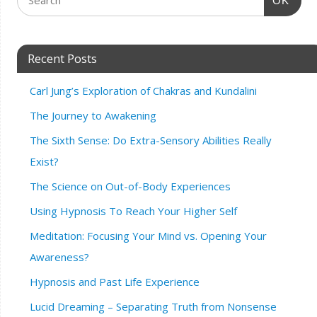
OK
Recent Posts
Carl Jung’s Exploration of Chakras and Kundalini
The Journey to Awakening
The Sixth Sense: Do Extra-Sensory Abilities Really
Exist?
The Science on Out-of-Body Experiences
Using Hypnosis To Reach Your Higher Self
Meditation: Focusing Your Mind vs. Opening Your
Awareness?
Hypnosis and Past Life Experience
Lucid Dreaming – Separating Truth from Nonsense