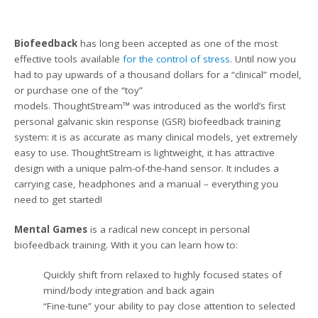
Biofeedback
has long been accepted as one of the most
effective tools available
for the control of stress
. Until now you
had to pay upwards of a thousand dollars for a “clinical” model,
or purchase one of the “toy”
models. ThoughtStream™ was introduced as the world’s first
personal galvanic skin response (GSR) biofeedback training
system: it is as accurate as many clinical models, yet extremely
easy to use. ThoughtStream is lightweight, it has attractive
design with
a
unique palm-of-the-hand sensor. It includes a
carrying case, headphones and a manual – everything you
need to get started!
Mental Games
is
a radical new concept in personal
biofeedback training. With it you can learn how to:
Quickly shift from relaxed to highly focused states of
mind/body integration and back again
“Fine-tune” your ability to pay close attention to selected