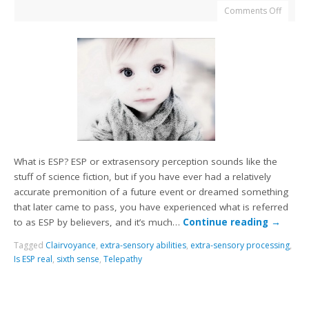
Comments Off
What is ESP? ESP or extrasensory perception sounds like the
stuff of science fiction, but if you have ever had a relatively
accurate premonition of a future event or dreamed something
that later came to pass, you have experienced what is referred
to as ESP by believers, and it’s much…
Continue reading
→
Tagged
Clairvoyance
,
extra-sensory abilities
,
extra-sensory processing
,
Is ESP real
,
sixth sense
,
Telepathy