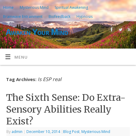
Home
Mysterious Mind
Spiritual Awakening
Brainwave Entrainment
Biofeedback
Hypnosis
Awaken Your Mind
MENU
Is ESP real
Tag Archives:
The Sixth Sense: Do Extra-
Sensory Abilities Really
Exist?
By
admin
|
December 10, 2014
|
Blog Post
,
Mysterious Mind