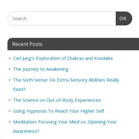
OK
Recent Posts
Carl Jung’s Exploration of Chakras and Kundalini
The Journey to Awakening
The Sixth Sense: Do Extra-Sensory Abilities Really
Exist?
The Science on Out-of-Body Experiences
Using Hypnosis To Reach Your Higher Self
Meditation: Focusing Your Mind vs. Opening Your
Awareness?