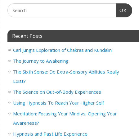
OK
Recent Posts
Carl Jung’s Exploration of Chakras and Kundalini
The Journey to Awakening
The Sixth Sense: Do Extra-Sensory Abilities Really
Exist?
The Science on Out-of-Body Experiences
Using Hypnosis To Reach Your Higher Self
Meditation: Focusing Your Mind vs. Opening Your
Awareness?
Hypnosis and Past Life Experience