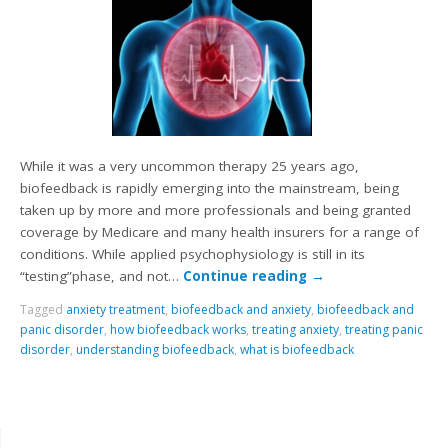
While it was a very uncommon therapy 25 years ago,
biofeedback is rapidly emerging into the mainstream, being
taken up by more and more professionals and being granted
coverage by Medicare and many health insurers for a range of
conditions. While applied psychophysiology is still in its
“testing”phase, and not…
Continue reading
→
Tagged
anxiety treatment
,
biofeedback and anxiety
,
biofeedback and
panic disorder
,
how biofeedback works
,
treating anxiety
,
treating panic
disorder
,
understanding biofeedback
,
what is biofeedback