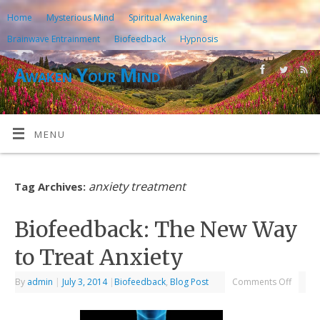
Home
Mysterious Mind
Spiritual Awakening
Brainwave Entrainment
Biofeedback
Hypnosis
Awaken Your Mind
MENU
anxiety treatment
Tag Archives:
Biofeedback: The New Way
to Treat Anxiety
By
admin
|
July 3, 2014
|
Biofeedback
,
Blog Post
Comments Off