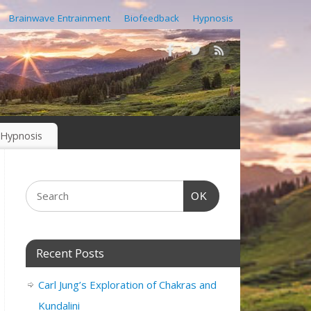
Brainwave Entrainment
Biofeedback
Hypnosis
Hypnosis
OK
Recent Posts
Carl Jung’s Exploration of Chakras and
Kundalini