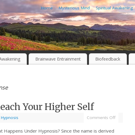
Home
Mysterious Mind
Spiritual Awakening
l Awakening
Brainwave Entrainment
Biofeedback
nse
each Your Higher Self
,
Hypnosis
Comments Off
t Happens Under Hypnosis? Since the name is derived