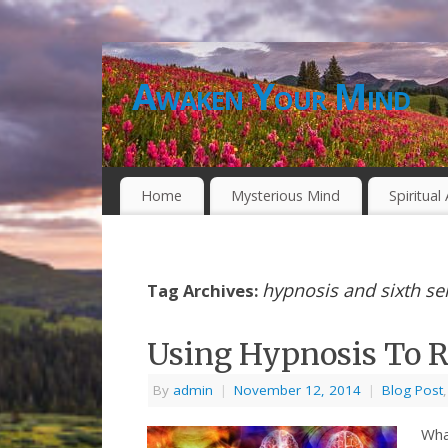
Awaken Your Mind
Home
Mysterious Mind
Spiritua
hypnosis and sixth se
Tag Archives:
Using Hypnosis To R
By
admin
|
November 12, 2014
|
Blog Post
Wha