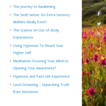
The Journey to Awakening
The Sixth Sense: Do Extra-Sensory
Abilities Really Exist?
The Science on Out-of-Body
Experiences
Using Hypnosis To Reach Your
Higher Self
Meditation: Focusing Your Mind vs.
Opening Your Awareness?
Hypnosis and Past Life Experience
Lucid Dreaming – Separating Truth
from Nonsense