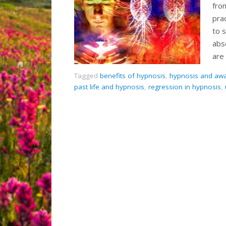
fro
pra
to s
abs
are
Tagged
benefits of hypnosis
,
hypnosis and aw
past life and hypnosis
,
regression in hypnosis
,