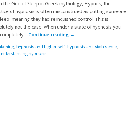
m the God of Sleep in Greek mythology, Hypnos, the
ctice of hypnosis is often misconstrued as putting someone
leep, meaning they had relinquished control. This is
olutely not the case. When under a state of hypnosis you
 completely…
Continue reading
→
akening
,
hypnosis and higher self
,
hypnosis and sixth sense
,
understanding hypnosis