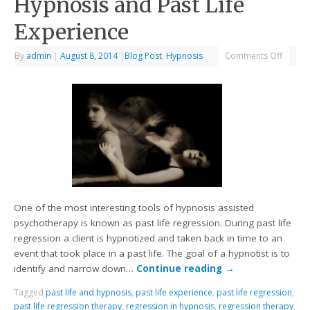
Hypnosis and Past Life
Experience
By
admin
|
August 8, 2014
|
Blog Post
,
Hypnosis
Comments Off
One of the most interesting tools of hypnosis assisted
psychotherapy is known as past life regression. During past life
regression a client is hypnotized and taken back in time to an
event that took place in a past life. The goal of a hypnotist is to
identify and narrow down…
Continue reading
→
Tagged
past life and hypnosis
,
past life experience
,
past life regression
,
past life regression therapy
,
regression in hypnosis
,
regression therapy
,