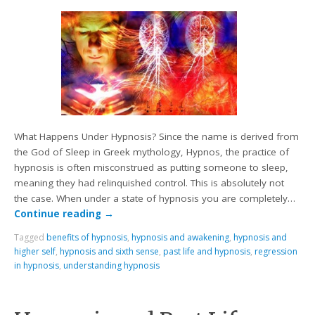
What Happens Under Hypnosis? Since the name is derived from
the God of Sleep in Greek mythology, Hypnos, the practice of
hypnosis is often misconstrued as putting someone to sleep,
meaning they had relinquished control. This is absolutely not
the case. When under a state of hypnosis you are completely…
Continue reading
→
Tagged
benefits of hypnosis
,
hypnosis and awakening
,
hypnosis and
higher self
,
hypnosis and sixth sense
,
past life and hypnosis
,
regression
in hypnosis
,
understanding hypnosis