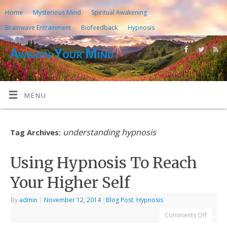
Home
Mysterious Mind
Spiritual Awakening
Brainwave Entrainment
Biofeedback
Hypnosis
Awaken Your Mind
MENU
understanding hypnosis
Tag Archives:
Using Hypnosis To Reach
Your Higher Self
By
admin
|
November 12, 2014
|
Blog Post
,
Hypnosis
Comments Off