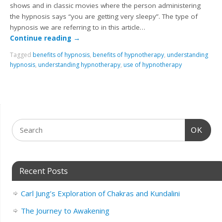
shows and in classic movies where the person administering
the hypnosis says “you are getting very sleepy”. The type of
hypnosis we are referring to in this article…
Continue reading
→
Tagged
benefits of hypnosis
,
benefits of hypnotherapy
,
understanding
hypnosis
,
understanding hypnotherapy
,
use of hypnotherapy
OK
Recent Posts
Carl Jung’s Exploration of Chakras and Kundalini
The Journey to Awakening