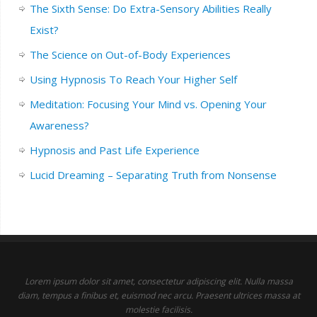
The Sixth Sense: Do Extra-Sensory Abilities Really
Exist?
The Science on Out-of-Body Experiences
Using Hypnosis To Reach Your Higher Self
Meditation: Focusing Your Mind vs. Opening Your
Awareness?
Hypnosis and Past Life Experience
Lucid Dreaming – Separating Truth from Nonsense
Lorem ipsum dolor sit amet, consectetur adipiscing elit. Nulla massa
diam, tempus a finibus et, euismod nec arcu. Praesent ultrices massa at
molestie facilisis.