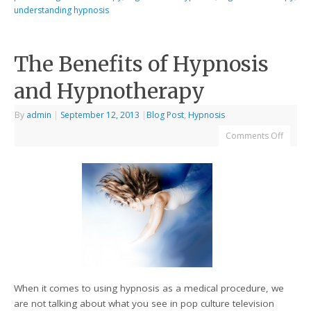
understanding hypnosis
The Benefits of Hypnosis
and Hypnotherapy
By
admin
|
September 12, 2013
|
Blog Post
,
Hypnosis
Comments Off
When it comes to using hypnosis as a medical procedure, we
are not talking about what you see in pop culture television